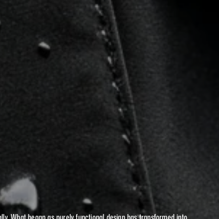
UTION
OF
L
WEAR
lly. What began as purely functional design has transformed into