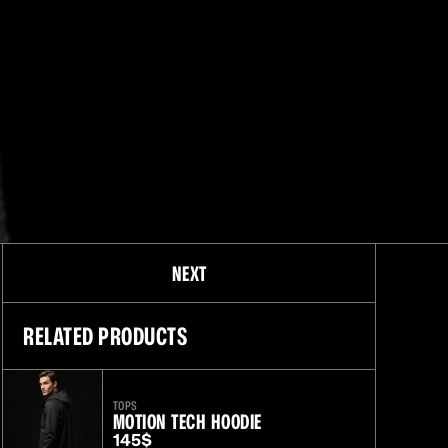
O
NEXT
RELATED PRODUCTS
TOPS
MOTION TECH HOODIE
145$