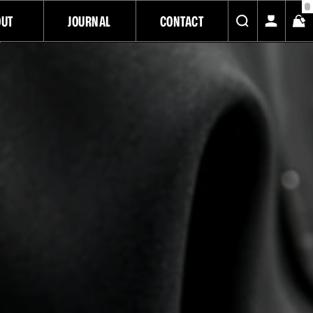
OUT
JOURNAL
CONTACT
BLACK FRIDAY SALE
SAVE UP TO 20% OFF ON SELECT ITEMS