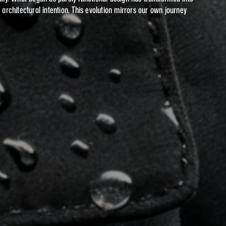
chitectural intention. This evolution mirrors our own journey