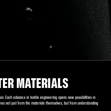
XI
TER MATERIALS
on. Each advance in textile engineering opens new possibilities in 
s not just from the materials themselves, but from understanding 