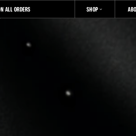
ON ALL ORDERS
SHOP
AB
JUST DROPPED
LIMITED EDITION ARCHITECTURAL DAYPACK