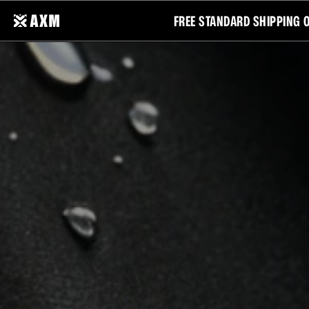
FREE STANDARD SHIPPING 
CATEGORIES
COLLECTIONS
ALL
ELEMENTS
TOPS
MOTION
BOTTOMS
FREEDOM
OUTERWEAR
ESSENTIALS
ACCESSORIES
NEW ARRIVALS
BEST SELLERS
MOVE
SALE
YOUR
WAY.