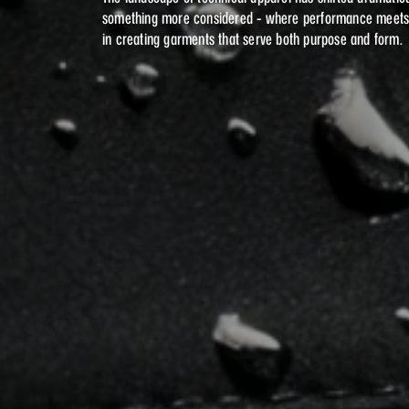
something more considered - where performance meets ar
in creating garments that serve both purpose and form.