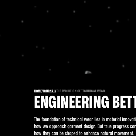
A
HOME
/
JOURNAL
/
THE EVOLUTION OF TECHNICAL WEAR
ENGINEERING BET
The foundation of technical wear lies in material innovati
how we approach garment design. But true progress come
how they can be shaped to enhance natural movement.