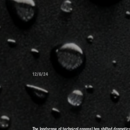
12/6/24
EVOL
THE
TECHNICA
The landscape of technical apparel has shifted dramatica