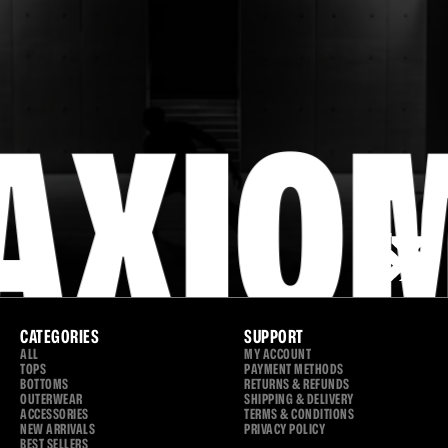
MOVE
YOUR
WAY.
AXIO
CATEGORIES
SUPPORT
ALL
MY ACCOUNT
TOPS
PAYMENT METHODS
BOTTOMS
RETURNS & REFUNDS
OUTERWEAR
SHIPPING & DELIVERY
ACCESSORIES
TERMS & CONDITIONS
NEW ARRIVALS
PRIVACY POLICY
BEST SELLERS