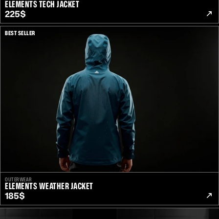
ELEMENTS TECH JACKET
225$
BEST SELLER
OUTERWEAR
ELEMENTS WEATHER JACKET
185$