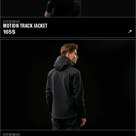
OUTERWEAR
MOTION TRACK JACKET
165$
OUTERWEAR