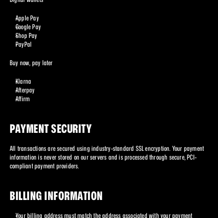
Apple Pay
Google Pay
Shop Pay
PayPal
Buy now, pay later
Klarna
Afterpay
Affirm
PAYMENT SECURITY
All transactions are secured using industry-standard SSL encryption. Your payment 
information is never stored on our servers and is processed through secure, PCI-
compliant payment providers.
BILLING INFORMATION
Your billing address must match the address associated with your payment 