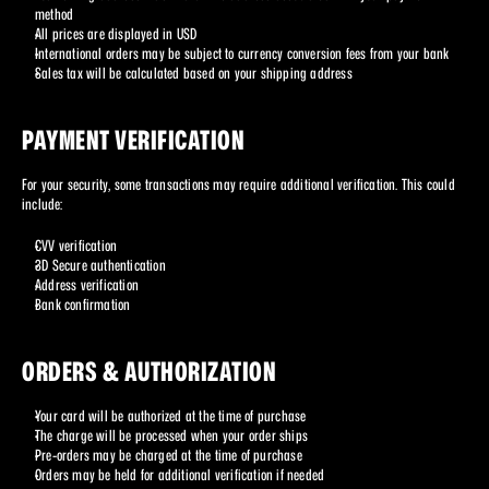
method
All prices are displayed in USD
International orders may be subject to currency conversion fees from your bank
Sales tax will be calculated based on your shipping address
PAYMENT VERIFICATION
For your security, some transactions may require additional verification. This could 
include:
CVV verification
3D Secure authentication
Address verification
Bank confirmation
ORDERS & AUTHORIZATION
Your card will be authorized at the time of purchase
The charge will be processed when your order ships
Pre-orders may be charged at the time of purchase
Orders may be held for additional verification if needed