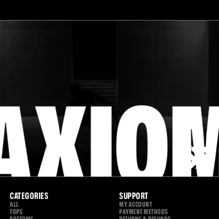
MOVE
YOUR
WAY.
AXIO
CATEGORIES
SUPPORT
ALL
MY ACCOUNT
TOPS
PAYMENT METHODS
BOTTOMS
RETURNS & REFUNDS