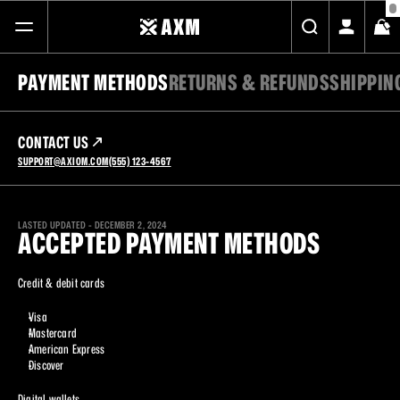
PAYMENT METHODS
RETURNS & REFUNDS
SHIPPIN
FREE STANDARD SHIPPING ON ALL ORDERS
SHOP
CONTACT US
SUPPORT@AXIOM.COM
(555) 123-4567
ABOUT
JOURNAL
LASTED UPDATED - DECEMBER 2, 2024
ACCEPTED PAYMENT METHODS
CONTACT
Credit & debit cards
Visa
Mastercard
American Express
Discover
Digital wallets