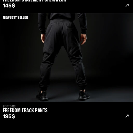
145$
NEW
BEST SELLER
Unlock from $199
BOTTOMS
/
Secured By
FREEDOM TRACK PANTS
195$