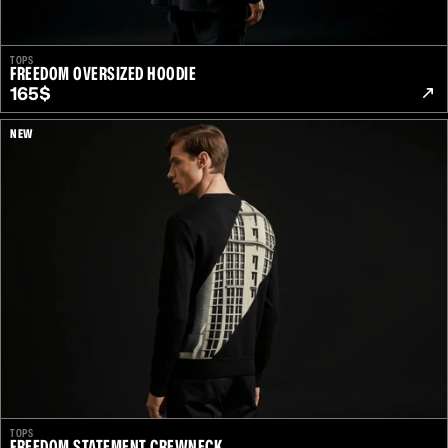
TOPS
FREEDOM OVERSIZED HOODIE
165$
NEW
TOPS
FREEDOM STATEMENT CREWNECK