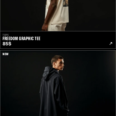
TOPS
FREEDOM GRAPHIC TEE
85$
NEW