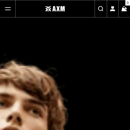
FREE STANDARD SHIPPING ON ALL ORDERS
SHOP
ABOUT
JOURNAL
CONTACT