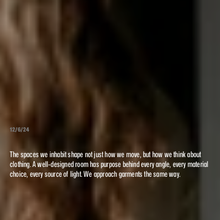
12/6/24
STRUCTURE
The spaces we inhabit shape not just how we move, but how we think about
SPACE
AND
clothing. A well-designed room has purpose behind every angle, every material
choice, every source of light. We approach garments the same way.