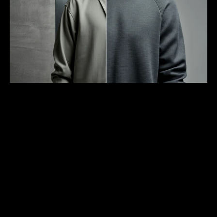
Unlock from $199
/
Secured By
SPACE BECOMES PLACE THROUGH PEOPLE. 
CLOTHES BECOME EXPRESSION THROUGH 
MOVEMENT.
Buildings speak through their materials. Glass suggests transparency and 
reflection. Concrete communicates permanence and strength. Wood brings 
organic warmth to rigid spaces. We select fabrics with the same consideration. 
A heavyweight cotton that starts structured but softens to your shape. Technical 
yarns that protect while maintaining breathability. Materials that age gracefully, 
developing character through use.