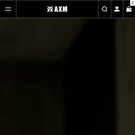
FREE STANDARD SHIPPING ON ALL ORDERS
SHOP
ABOUT
JOURNAL
CONTACT