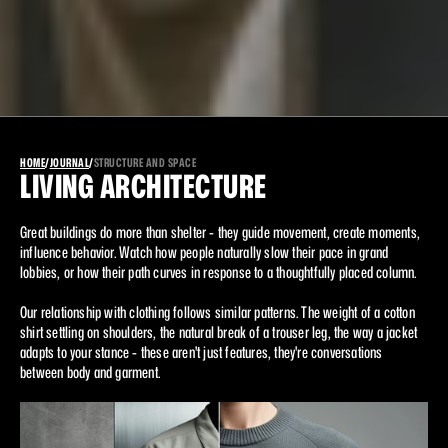
HOME
/
JOURNAL
/
STRUCTURE AND SPACE
LIVING ARCHITECTURE
Great buildings do more than shelter - they guide movement, create moments, 
influence behavior. Watch how people naturally slow their pace in grand 
lobbies, or how their path curves in response to a thoughtfully placed column.
Our relationship with clothing follows similar patterns. The weight of a cotton 
shirt settling on shoulders, the natural break of a trouser leg, the way a jacket 
adapts to your stance - these aren't just features, they're conversations 
between body and garment.